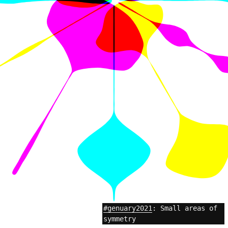
#genuary2021
: Small areas of
symmetry