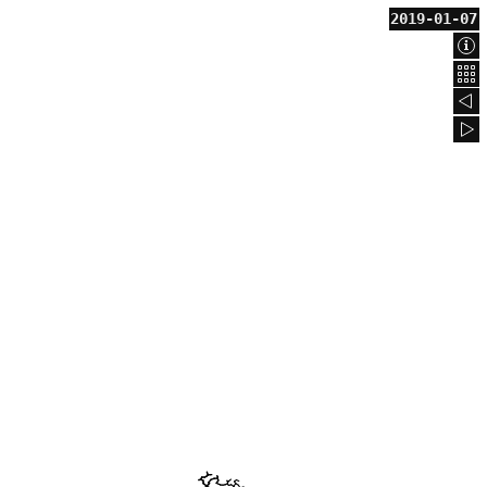
2019-01-07
Abo
Bac
201
201