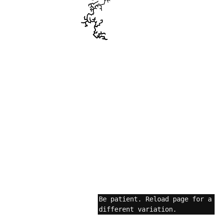
Be patient. Reload page for a
different variation.