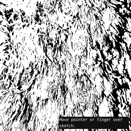
Move pointer or finger over
sketch.